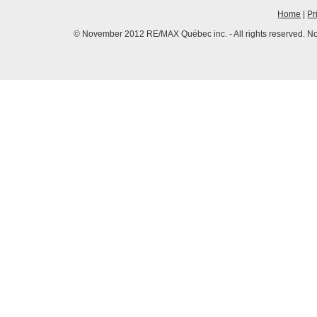
Home
|
Pr
© November 2012 RE/MAX Québec inc. - All rights reserved. No