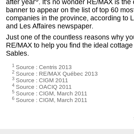
after year
. It's no wonder RE/MAX is the 
banner to appear on the list of top 60 mo
companies in the province, according to 
and Les Affaires newspaper.
Just one of the countless reasons why y
RE/MAX to help you find the ideal cottage
Sables.
1
Source : Centris 2013
2
Source : RE/MAX Québec 2013
3
Source : CIGM 2011
4
Source : OACIQ 2011
5
Source : CIGM, March 2011
6
Source : CIGM, March 2011