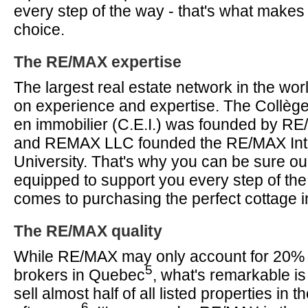
every step of the way - that's what make
choice.
The RE/MAX expertise
The largest real estate network in the worl
on experience and expertise. The Collèg
en immobilier (C.E.I.) was founded by R
and REMAX LLC founded the RE/MAX Inte
University. That's why you can be sure ou
equipped to support you every step of the
comes to purchasing the perfect cottage 
The RE/MAX quality
While RE/MAX may only account for 20% of
5
brokers in Quebec
, what's remarkable is
sell almost half of all listed properties in 
6