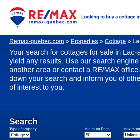
Looking to buy a cottage i
Remax-quebec.com
»
Properties
»
Cottage
»
La
Your search for cottages for sale in Lac-
yield any results. Use our search engine t
another area or contact a RE/MAX office. 
down your search and inform you of othe
of interest to you.
Search
Type of property :
Minimum Price :
Maximum 