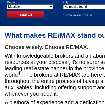
Region :
City :
Show more criteria
What makes RE/MAX stand o
Choose wisely. Choose RE/MAX.
With knowledgeable brokers and an abun
resources at your disposal, it's no surpri
leading real estate banner in the provinc
4
world
. The brokers at RE/MAX are here t
throughout the entire process of buying a 
aux-Sables, including offering support a
whenever you need it.
A plethora of experience and a dedication