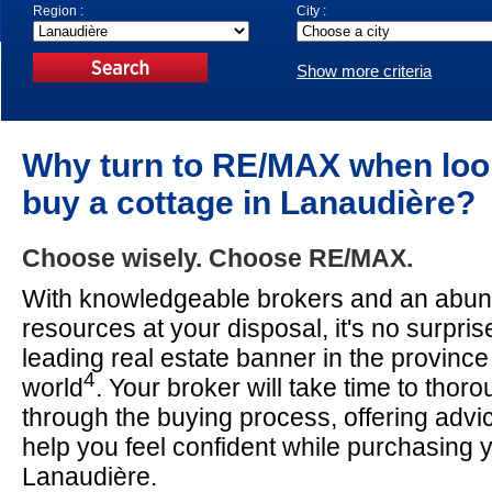
Region :
City :
Show more criteria
Why turn to RE/MAX when loo
buy a cottage in Lanaudière?
Choose wisely. Choose RE/MAX.
With knowledgeable brokers and an abun
resources at your disposal, it's no surpri
leading real estate banner in the provinc
4
world
. Your broker will take time to thor
through the buying process, offering advi
help you feel confident while purchasing y
Lanaudière.