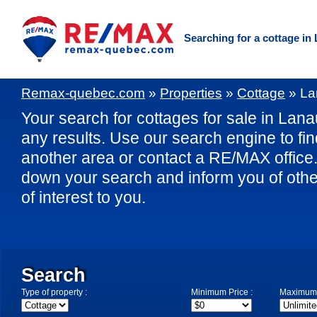
Searching for a cottage in
Remax-quebec.com
»
Properties
»
Cottage
»
La
Your search for cottages for sale in Lana
any results. Use our search engine to fin
another area or contact a RE/MAX office. 
down your search and inform you of othe
of interest to you.
Search
Type of property :
Minimum Price :
Maximum 