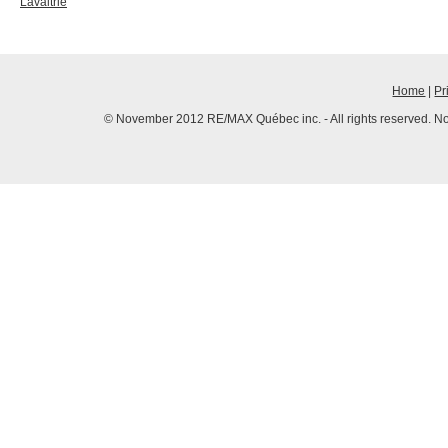
Lavaltrie
Home
|
Pr
© November 2012 RE/MAX Québec inc. - All rights reserved. No