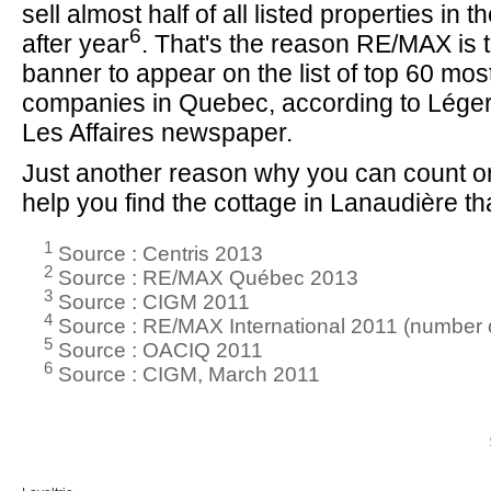
sell almost half of all listed properties in 
6
after year
. That's the reason RE/MAX is t
banner to appear on the list of top 60 mo
companies in Quebec, according to Lége
Les Affaires newspaper.
Just another reason why you can count on
help you find the cottage in Lanaudière that
1
Source : Centris 2013
2
Source : RE/MAX Québec 2013
3
Source : CIGM 2011
4
Source : RE/MAX International 2011 (number o
5
Source : OACIQ 2011
6
Source : CIGM, March 2011