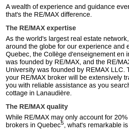
A wealth of experience and guidance ever
that's the RE/MAX difference.
The RE/MAX expertise
As the world's largest real estate networ
around the globe for our experience and e
Quebec, the Collège d'enseignement en im
was founded by RE/MAX, and the RE/MAX 
University was founded by REMAX LLC. T
your RE/MAX broker will be extensively tr
you with reliable assistance as you search
cottage in Lanaudière.
The RE/MAX quality
While RE/MAX may only account for 20% of
5
brokers in Quebec
, what's remarkable is