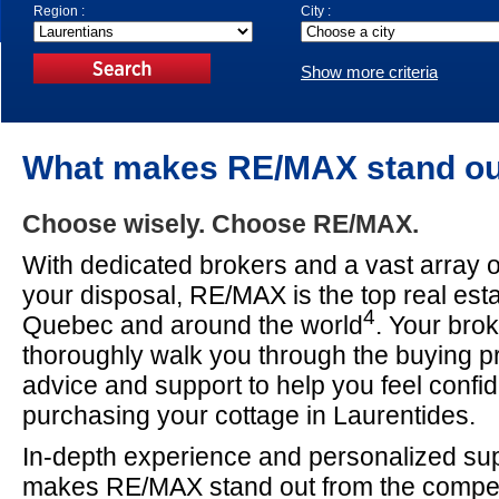
Region :
City :
Show more criteria
What makes RE/MAX stand o
Choose wisely. Choose RE/MAX.
With dedicated brokers and a vast array o
your disposal, RE/MAX is the top real est
4
Quebec and around the world
. Your brok
thoroughly walk you through the buying pr
advice and support to help you feel confid
purchasing your cottage in Laurentides.
In-depth experience and personalized supp
makes RE/MAX stand out from the compet