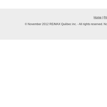
Home
|
Pr
© November 2012 RE/MAX Québec inc. - All rights reserved. No