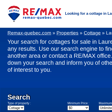
Looking for a cottage in L
Remax-quebec.com
»
Properties
»
Cottage
»
La
Your search for cottages for sale in Laure
any results. Use our search engine to fin
another area or contact a RE/MAX office. 
down your search and inform you of othe
of interest to you.
Search
Type of property :
Minimum Price :
Maximum 