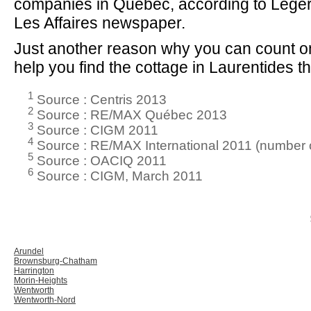
companies in Quebec, according to Lége
Les Affaires newspaper.
Just another reason why you can count on
help you find the cottage in Laurentides tha
1
Source : Centris 2013
2
Source : RE/MAX Québec 2013
3
Source : CIGM 2011
4
Source : RE/MAX International 2011 (number o
5
Source : OACIQ 2011
6
Source : CIGM, March 2011
Arundel
Brownsburg-Chatham
Harrington
Morin-Heights
Wentworth
Wentworth-Nord