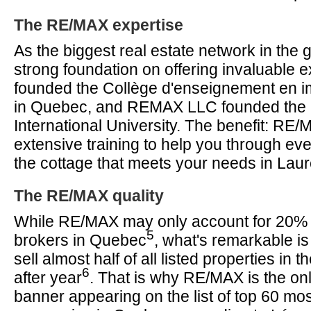
The RE/MAX expertise
As the biggest real estate network in the g
strong foundation on offering invaluable 
founded the Collège d'enseignement en im
in Quebec, and REMAX LLC founded th
International University. The benefit: RE
extensive training to help you through eve
the cottage that meets your needs in Laur
The RE/MAX quality
While RE/MAX may only account for 20% of
5
brokers in Quebec
, what's remarkable is
sell almost half of all listed properties in 
6
after year
. That is why RE/MAX is the onl
banner appearing on the list of top 60 mo