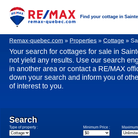
Find your cottage in Saint
Remax-quebec.com
»
Properties
»
Cottage
»
Sa
Your search for cottages for sale in Sain
not yield any results. Use our search eng
in another area or contact a RE/MAX offic
down your search and inform you of othe
of interest to you.
Search
Type of property :
Minimum Price :
Maximum 