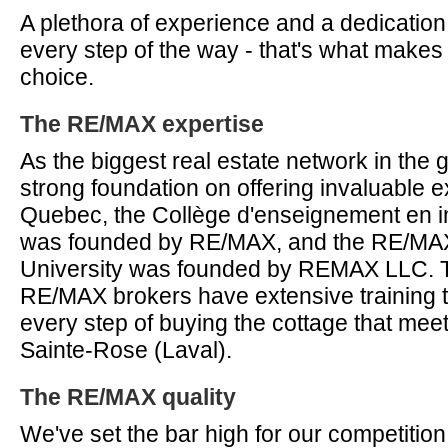
A plethora of experience and a dedication
every step of the way - that's what make
choice.
The RE/MAX expertise
As the biggest real estate network in the g
strong foundation on offering invaluable ex
Quebec, the Collège d'enseignement en im
was founded by RE/MAX, and the RE/MAX 
University was founded by REMAX LLC. T
RE/MAX brokers have extensive training t
every step of buying the cottage that mee
Sainte-Rose (Laval).
The RE/MAX quality
We've set the bar high for our competition,