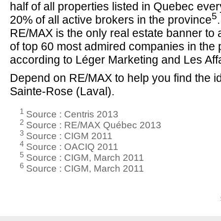
half of all properties listed in Quebec eve
5
20% of all active brokers in the province
RE/MAX is the only real estate banner to a
of top 60 most admired companies in the 
according to Léger Marketing and Les Aff
Depend on RE/MAX to help you find the id
Sainte-Rose (Laval).
1
Source : Centris 2013
2
Source : RE/MAX Québec 2013
3
Source : CIGM 2011
4
Source : OACIQ 2011
5
Source : CIGM, March 2011
6
Source : CIGM, March 2011