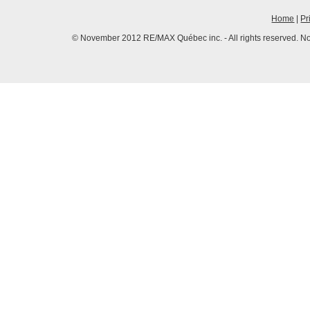
Home
|
Pr
© November 2012 RE/MAX Québec inc. - All rights reserved. No