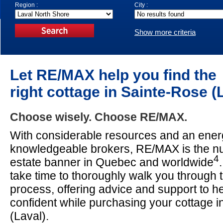
Region :
City :
Show more criteria
Let RE/MAX help you find the
right cottage in Sainte-Rose (
Choose wisely. Choose RE/MAX.
With considerable resources and an energ
knowledgeable brokers, RE/MAX is the n
4
estate banner in Quebec and worldwide
take time to thoroughly walk you through 
process, offering advice and support to he
confident while purchasing your cottage 
(Laval).