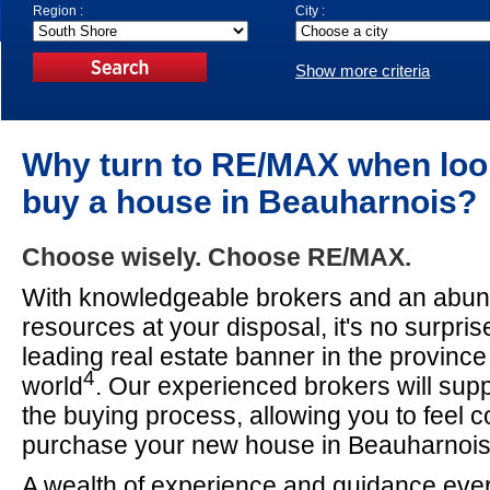
Region :
City :
Show more criteria
Why turn to RE/MAX when loo
buy a house in Beauharnois?
Choose wisely. Choose RE/MAX.
With knowledgeable brokers and an abun
resources at your disposal, it's no surpri
leading real estate banner in the provinc
4
world
. Our experienced brokers will sup
the buying process, allowing you to feel c
purchase your new house in Beauharnois
A wealth of experience and guidance ever