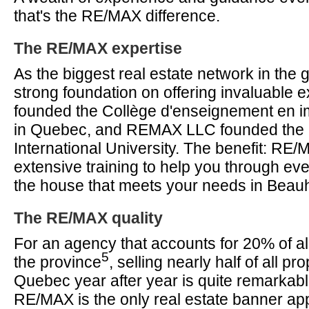
that's the RE/MAX difference.
The RE/MAX expertise
As the biggest real estate network in the g
strong foundation on offering invaluable 
founded the Collège d'enseignement en im
in Quebec, and REMAX LLC founded th
International University. The benefit: RE
extensive training to help you through eve
the house that meets your needs in Beau
The RE/MAX quality
For an agency that accounts for 20% of all
5
the province
, selling nearly half of all pro
Quebec year after year is quite remarkab
RE/MAX is the only real estate banner app