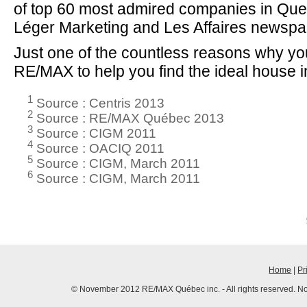
of top 60 most admired companies in Que
Léger Marketing and Les Affaires newspa
Just one of the countless reasons why y
RE/MAX to help you find the ideal house 
1
Source : Centris 2013
2
Source : RE/MAX Québec 2013
3
Source : CIGM 2011
4
Source : OACIQ 2011
5
Source : CIGM, March 2011
6
Source : CIGM, March 2011
Home
|
Pr
© November 2012 RE/MAX Québec inc. - All rights reserved. No