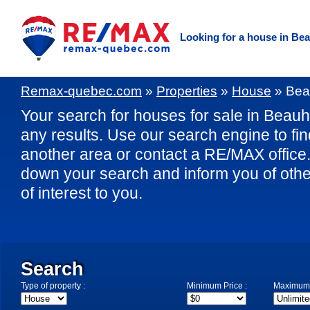
Looking for a house in Be
Remax-quebec.com
»
Properties
»
House
»
Bea
Your search for houses for sale in Beauha
any results. Use our search engine to fi
another area or contact a RE/MAX office. 
down your search and inform you of othe
of interest to you.
Search
Type of property :
Minimum Price :
Maximum 