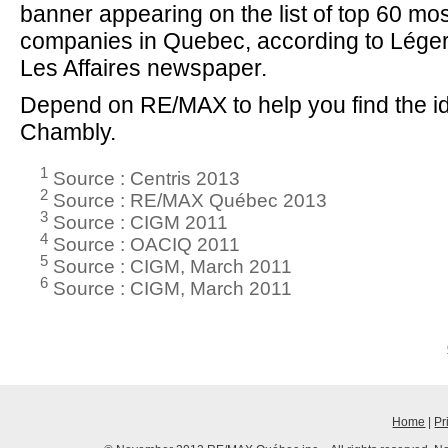
banner appearing on the list of top 60 mo
companies in Quebec, according to Lége
Les Affaires newspaper.
Depend on RE/MAX to help you find the id
Chambly.
1
Source : Centris 2013
2
Source : RE/MAX Québec 2013
3
Source : CIGM 2011
4
Source : OACIQ 2011
5
Source : CIGM, March 2011
6
Source : CIGM, March 2011
Home
|
Pr