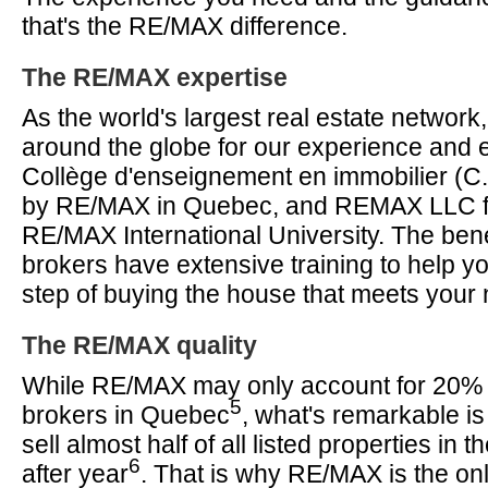
that's the RE/MAX difference.
The RE/MAX expertise
As the world's largest real estate networ
around the globe for our experience and 
Collège d'enseignement en immobilier (C.
by RE/MAX in Quebec, and REMAX LLC f
RE/MAX International University. The ben
brokers have extensive training to help y
step of buying the house that meets your
The RE/MAX quality
While RE/MAX may only account for 20% of
5
brokers in Quebec
, what's remarkable is
sell almost half of all listed properties in 
6
after year
. That is why RE/MAX is the onl