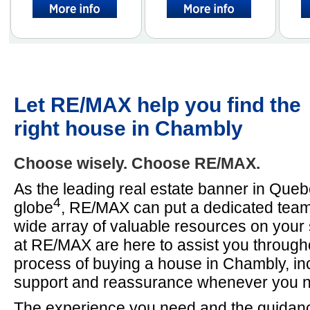
Let RE/MAX help you find the
right house in Chambly
Choose wisely. Choose RE/MAX.
As the leading real estate banner in Que
4
globe
, RE/MAX can put a dedicated team
wide array of valuable resources on your
at RE/MAX are here to assist you througho
process of buying a house in Chambly, inc
support and reassurance whenever you ne
The experience you need and the guidan