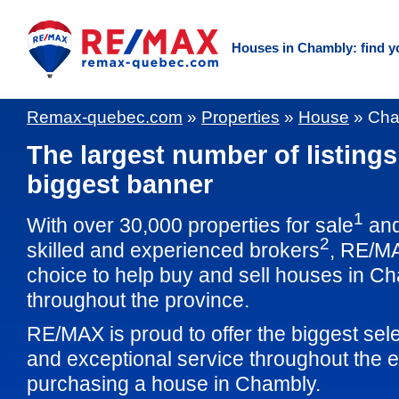
Houses in Chambly: find y
Remax-quebec.com
»
Properties
»
House
»
Cha
The largest number of listings
biggest banner
1
With over 30,000 properties for sale
and
2
skilled and experienced brokers
, RE/M
choice to help buy and sell houses in C
throughout the province.
RE/MAX is proud to offer the biggest sele
and exceptional service throughout the e
purchasing a house in Chambly.