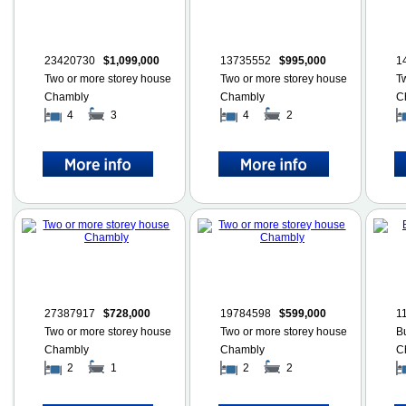
23420730
$1,099,000
13735552
$995,000
1
Two or more storey house
Two or more storey house
T
Chambly
Chambly
C
4
3
4
2
27387917
$728,000
19784598
$599,000
1
Two or more storey house
Two or more storey house
B
Chambly
Chambly
C
2
1
2
2