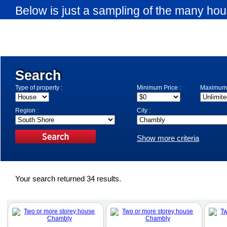
Below is just a sampling of the many hou
available in Chambly. Use the search eng
search criteria.
Search
Type of property :
Minimum Price :
Maximum 
Region :
City :
Show more criteria
Your search returned 34 results.