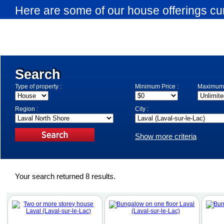
Here are some of our house offerings cur
Laval-sur-le-Lac. Use the search engine 
search criteria.
Search
Type of property :
Minimum Price :
Maximum 
Region :
City :
Show more criteria
Your search returned 8 results.