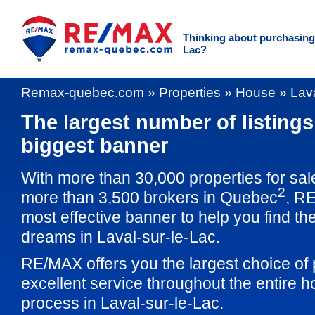
Thinking about purchasing 
Lac?
Remax-quebec.com
»
Properties
»
House
»
Lava
The largest number of listings
biggest banner
With more than 30,000 properties for sal
2
more than 3,500 brokers in Quebec
, RE
most effective banner to help you find th
dreams in Laval-sur-le-Lac.
RE/MAX offers you the largest choice of 
excellent service throughout the entire 
process in Laval-sur-le-Lac.