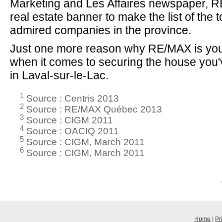
Marketing and Les Affaires newspaper, R
real estate banner to make the list of the 
admired companies in the province.
Just one more reason why RE/MAX is you
when it comes to securing the house you
in Laval-sur-le-Lac.
1
Source : Centris 2013
2
Source : RE/MAX Québec 2013
3
Source : CIGM 2011
4
Source : OACIQ 2011
5
Source : CIGM, March 2011
6
Source : CIGM, March 2011
Home
|
Pr