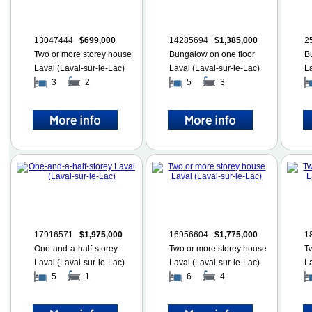
13047444
$699,000
14285694
$1,385,000
2
Two or more storey house
Bungalow on one floor
B
Laval (Laval-sur-le-Lac)
Laval (Laval-sur-le-Lac)
L
3
2
5
3
17916571
$1,975,000
16956604
$1,775,000
1
One-and-a-half-storey
Two or more storey house
T
Laval (Laval-sur-le-Lac)
Laval (Laval-sur-le-Lac)
L
5
1
6
4