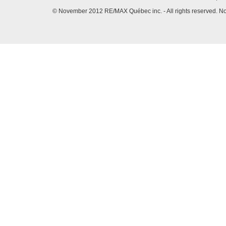
© November 2012 RE/MAX Québec inc. - All rights reserved. No