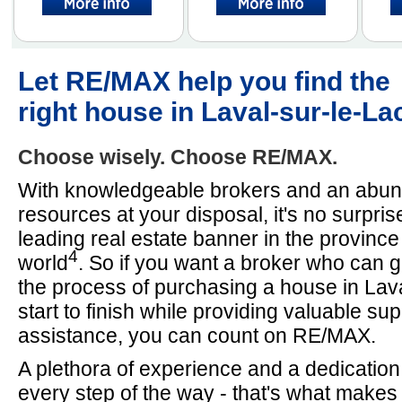
Let RE/MAX help you find the
right house in Laval-sur-le-La
Choose wisely. Choose RE/MAX.
With knowledgeable brokers and an abun
resources at your disposal, it's no surpri
leading real estate banner in the provinc
4
world
. So if you want a broker who can 
the process of purchasing a house in Lav
start to finish while providing valuable su
assistance, you can count on RE/MAX.
A plethora of experience and a dedication
every step of the way - that's what make