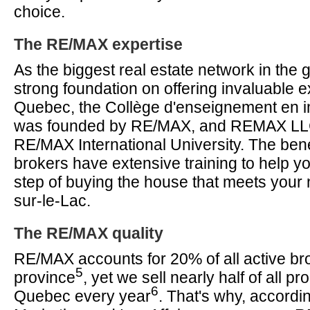
choice.
The RE/MAX expertise
As the biggest real estate network in the g
strong foundation on offering invaluable ex
Quebec, the Collège d'enseignement en im
was founded by RE/MAX, and REMAX LL
RE/MAX International University. The ben
brokers have extensive training to help y
step of buying the house that meets your 
sur-le-Lac.
The RE/MAX quality
RE/MAX accounts for 20% of all active bro
5
province
, yet we sell nearly half of all pro
6
Quebec every year
. That's why, accordi