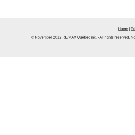
Home
|
Pr
© November 2012 RE/MAX Québec inc. - All rights reserved. No