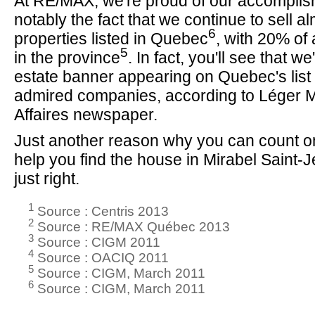
At RE/MAX, we're proud of our accomplis
notably the fact that we continue to sell alm
6
properties listed in Quebec
, with 20% of 
5
in the province
. In fact, you'll see that we
estate banner appearing on Quebec's list 
admired companies, according to Léger 
Affaires newspaper.
Just another reason why you can count on
help you find the house in Mirabel Saint-J
just right.
1
Source : Centris 2013
2
Source : RE/MAX Québec 2013
3
Source : CIGM 2011
4
Source : OACIQ 2011
5
Source : CIGM, March 2011
6
Source : CIGM, March 2011