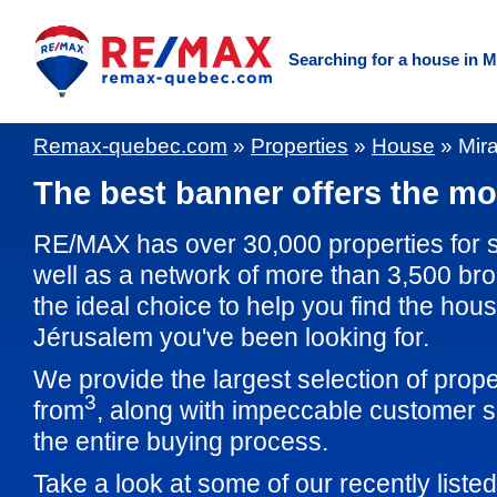
Searching for a house in M
Remax-quebec.com
»
Properties
»
House
»
Mir
The best banner offers the mos
RE/MAX has over 30,000 properties for 
well as a network of more than 3,500 br
the ideal choice to help you find the hous
Jérusalem you've been looking for.
We provide the largest selection of prop
3
from
, along with impeccable customer s
the entire buying process.
Take a look at some of our recently liste