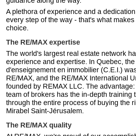
guidance along the way.
A plethora of experience and a dedication
every step of the way - that's what make
choice.
The RE/MAX expertise
The world's largest real estate network 
experience and expertise. In Quebec, the
d'enseignement en immobilier (C.E.I.) wa
RE/MAX, and the RE/MAX International Un
founded by REMAX LLC. The advantage: 
team of brokers has the in-depth training 
through the entire process of buying the r
Mirabel Saint-Jérusalem.
The RE/MAX quality