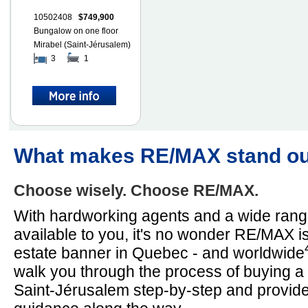
10502408
$749,900
Bungalow on one floor
Mirabel (Saint-Jérusalem)
3
1
What makes RE/MAX stand o
Choose wisely. Choose RE/MAX.
With hardworking agents and a wide rang
available to you, it's no wonder RE/MAX is
estate banner in Quebec - and worldwide
walk you through the process of buying a
Saint-Jérusalem step-by-step and provid