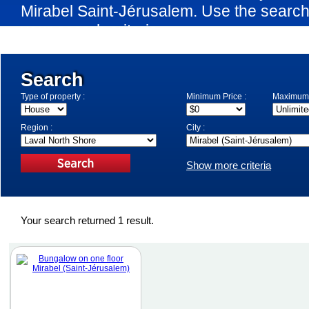
Mirabel Saint-Jérusalem. Use the search
your search criteria.
Search
Type of property :
Minimum Price :
Maximum 
Region :
City :
Show more criteria
Your search returned 1 result.