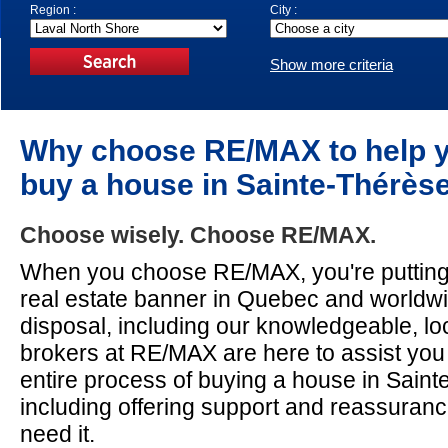
Region :
City :
Show more criteria
Why choose RE/MAX to help 
buy a house in Sainte-Thérès
Choose wisely. Choose RE/MAX.
When you choose RE/MAX, you're puttin
real estate banner in Quebec and worldw
disposal, including our knowledgeable, lo
brokers at RE/MAX are here to assist you
entire process of buying a house in Saint
including offering support and reassura
need it.