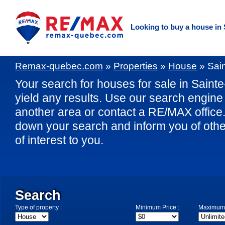
Looking to buy a house in
Remax-quebec.com
»
Properties
»
House
»
Sai
Your search for houses for sale in Saint
yield any results. Use our search engine 
another area or contact a RE/MAX office. 
down your search and inform you of othe
of interest to you.
Search
Type of property :
Minimum Price :
Maximum 