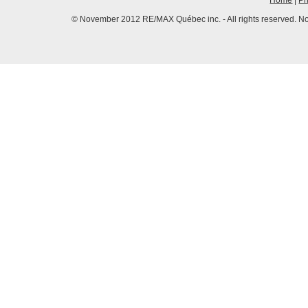
Home
|
Pr
© November 2012 RE/MAX Québec inc. - All rights reserved. No