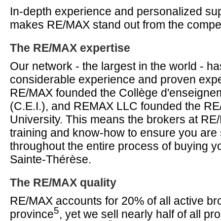
In-depth experience and personalized supp
makes RE/MAX stand out from the compet
The RE/MAX expertise
Our network - the largest in the world - 
considerable experience and proven expe
RE/MAX founded the Collège d'enseignem
(C.E.I.), and REMAX LLC founded the RE/
University. This means the brokers at R
training and know-how to ensure you are
throughout the entire process of buying y
Sainte-Thérèse.
The RE/MAX quality
RE/MAX accounts for 20% of all active bro
5
province
, yet we sell nearly half of all pro