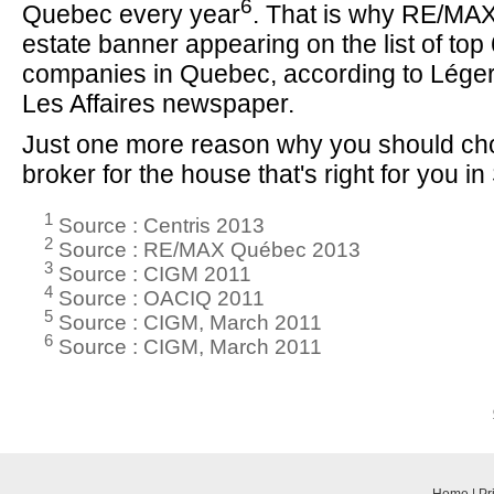
6
Quebec every year
. That is why RE/MAX 
estate banner appearing on the list of to
companies in Quebec, according to Lége
Les Affaires newspaper.
Just one more reason why you should c
broker for the house that's right for you i
1
Source : Centris 2013
2
Source : RE/MAX Québec 2013
3
Source : CIGM 2011
4
Source : OACIQ 2011
5
Source : CIGM, March 2011
6
Source : CIGM, March 2011