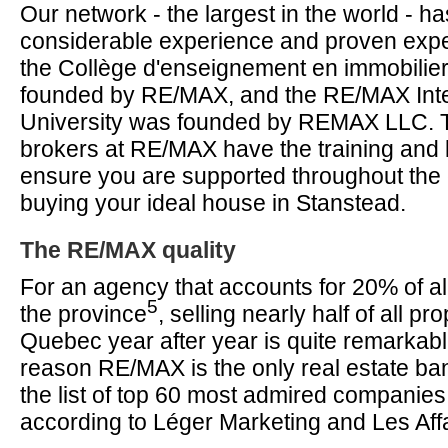
Our network - the largest in the world - 
considerable experience and proven expe
the Collège d'enseignement en immobilier
founded by RE/MAX, and the RE/MAX Inte
University was founded by REMAX LLC. 
brokers at RE/MAX have the training and
ensure you are supported throughout the 
buying your ideal house in Stanstead.
The RE/MAX quality
For an agency that accounts for 20% of all
5
the province
, selling nearly half of all pro
Quebec year after year is quite remarkab
reason RE/MAX is the only real estate ba
the list of top 60 most admired companie
according to Léger Marketing and Les Aff