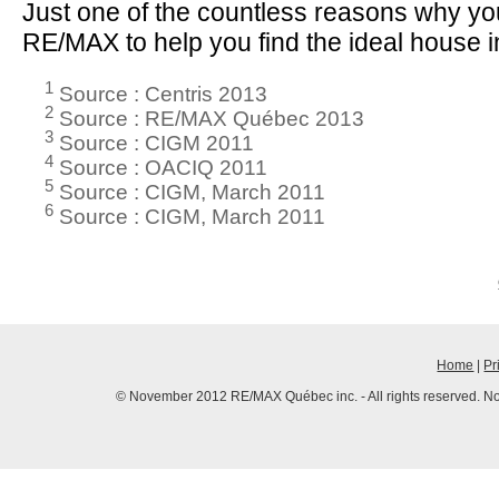
Just one of the countless reasons why y
RE/MAX to help you find the ideal house i
1
Source : Centris 2013
2
Source : RE/MAX Québec 2013
3
Source : CIGM 2011
4
Source : OACIQ 2011
5
Source : CIGM, March 2011
6
Source : CIGM, March 2011
Home
|
Pr
© November 2012 RE/MAX Québec inc. - All rights reserved. No