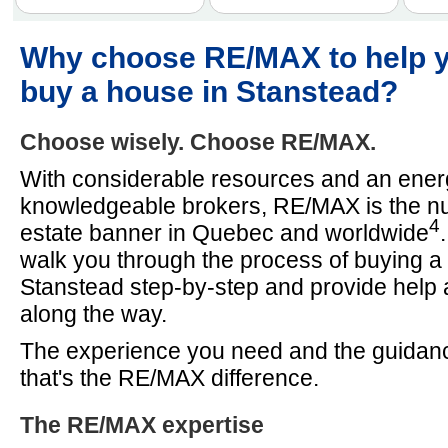
Why choose RE/MAX to help 
buy a house in Stanstead?
Choose wisely. Choose RE/MAX.
With considerable resources and an energ
knowledgeable brokers, RE/MAX is the n
4
estate banner in Quebec and worldwide
walk you through the process of buying a
Stanstead step-by-step and provide help
along the way.
The experience you need and the guidan
that's the RE/MAX difference.
The RE/MAX expertise