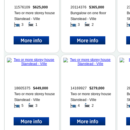
11576109
$625,000
20114376
$365,000
2
Two or more storey house
Bungalow on one floor
B
Stanstead - Ville
Stanstead - Ville
St
3
1
3
2
18605375
$449,000
14169927
$279,000
2
Two or more storey house
Two or more storey house
B
Stanstead - Ville
Stanstead - Ville
St
5
3
4
2