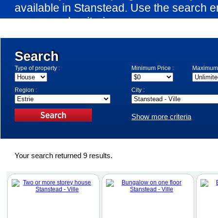
available in Stanstead. Use the search e
your search criteria.
Search
Type of property :
Minimum Price :
Maximum 
Region :
City :
Show more criteria
Your search returned 9 results.