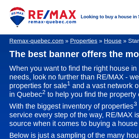
Looking to buy a house in
Remax-quebec.com
»
Properties
»
House
»
Sta
The best banner offers the mos
When you want to find the right house in
needs, look no further than RE/MAX - w
1
properties for sale
and a vast network o
2
in Quebec
to help you find the property
3
With the biggest inventory of properties
service every step of the way, RE/MAX is
source when it comes to buying a house 
Below is just a sampling of the many hou