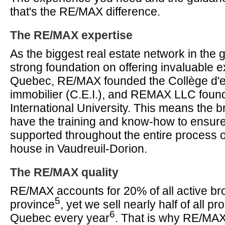
that's the RE/MAX difference.
The RE/MAX expertise
As the biggest real estate network in the g
strong foundation on offering invaluable ex
Quebec, RE/MAX founded the Collège d'
immobilier (C.E.I.), and REMAX LLC fou
International University. This means the
have the training and know-how to ensur
supported throughout the entire process o
house in Vaudreuil-Dorion.
The RE/MAX quality
RE/MAX accounts for 20% of all active bro
5
province
, yet we sell nearly half of all pro
6
Quebec every year
. That is why RE/MAX 