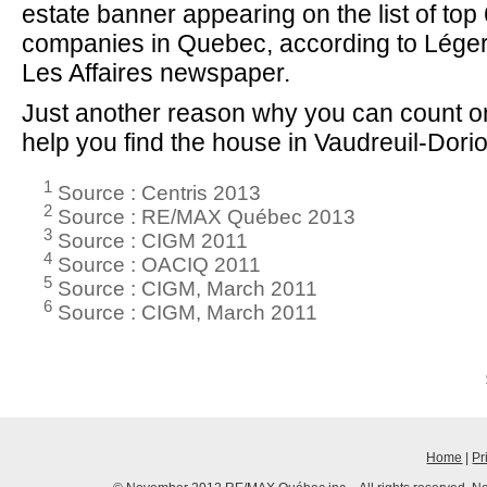
estate banner appearing on the list of to
companies in Quebec, according to Lége
Les Affaires newspaper.
Just another reason why you can count on
help you find the house in Vaudreuil-Dorion 
1
Source : Centris 2013
2
Source : RE/MAX Québec 2013
3
Source : CIGM 2011
4
Source : OACIQ 2011
5
Source : CIGM, March 2011
6
Source : CIGM, March 2011
Home
|
Pr