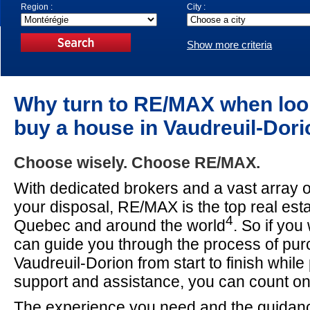
Region :
City :
Show more criteria
Why turn to RE/MAX when loo
buy a house in Vaudreuil-Dor
Choose wisely. Choose RE/MAX.
With dedicated brokers and a vast array o
your disposal, RE/MAX is the top real est
4
Quebec and around the world
. So if yo
can guide you through the process of pur
Vaudreuil-Dorion from start to finish while
support and assistance, you can count 
The experience you need and the guidan