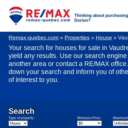
Thinking about purchasing 
Dorion?
Remax-quebec.com
»
Properties
»
House
»
Vau
Your search for houses for sale in Vaudre
yield any results. Use our search engine 
another area or contact a RE/MAX office. 
down your search and inform you of othe
of interest to you.
Search
Type of property :
Minimum Price :
Maximum 