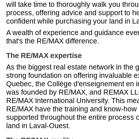
will take time to thoroughly walk you thro
process, offering advice and support to he
confident while purchasing your land in L
A wealth of experience and guidance ever
that's the RE/MAX difference.
The RE/MAX expertise
As the biggest real estate network in the g
strong foundation on offering invaluable ex
Quebec, the Collège d'enseignement en im
was founded by RE/MAX, and REMAX LL
RE/MAX International University. This me
RE/MAX have the training and know-how 
supported throughout the entire process o
land in Laval-Ouest.