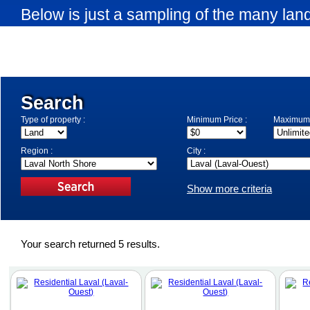
Below is just a sampling of the many land
available in Laval-Ouest. Use the search
your search criteria.
Search
Type of property :
Minimum Price :
Maximum 
Region :
City :
Show more criteria
Your search returned 5 results.