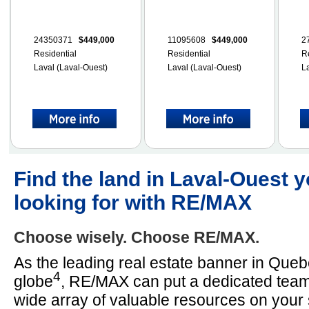
24350371
$449,000
11095608
$449,000
2
Residential
Residential
R
Laval (Laval-Ouest)
Laval (Laval-Ouest)
L
Find the land in Laval-Ouest y
looking for with RE/MAX
Choose wisely. Choose RE/MAX.
As the leading real estate banner in Que
4
globe
, RE/MAX can put a dedicated team
wide array of valuable resources on your 