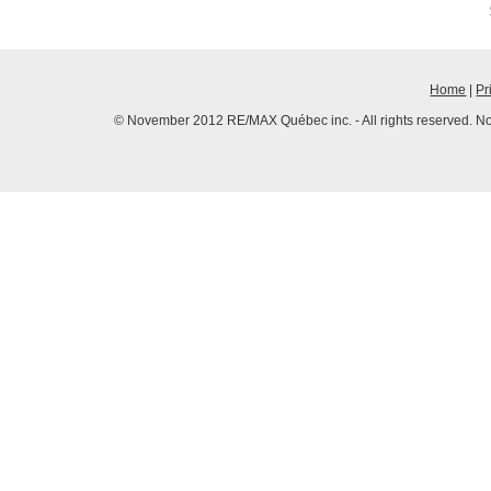
Home
|
Pr
© November 2012 RE/MAX Québec inc. - All rights reserved. No