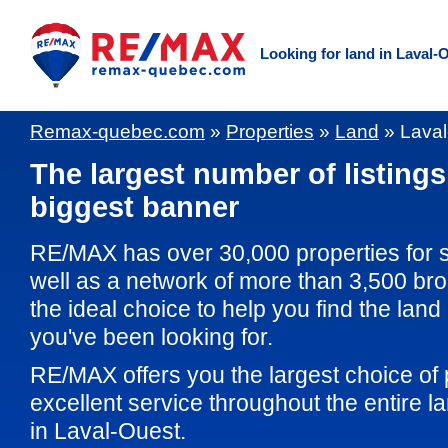
Looking for land in Laval-
Remax-quebec.com
»
Properties
»
Land
»
Laval
The largest number of listings
biggest banner
RE/MAX has over 30,000 properties for 
well as a network of more than 3,500 br
the ideal choice to help you find the land
you've been looking for.
RE/MAX offers you the largest choice of 
excellent service throughout the entire 
in Laval-Ouest.