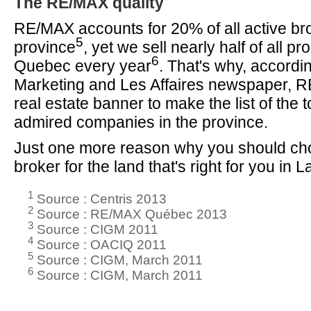
The RE/MAX quality
RE/MAX accounts for 20% of all active bro
5
province
, yet we sell nearly half of all pro
6
Quebec every year
. That's why, accordi
Marketing and Les Affaires newspaper, R
real estate banner to make the list of the 
admired companies in the province.
Just one more reason why you should c
broker for the land that's right for you in 
1
Source : Centris 2013
2
Source : RE/MAX Québec 2013
3
Source : CIGM 2011
4
Source : OACIQ 2011
5
Source : CIGM, March 2011
6
Source : CIGM, March 2011