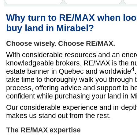
Why turn to RE/MAX when loo
buy land in Mirabel?
Choose wisely. Choose RE/MAX.
With considerable resources and an energ
knowledgeable brokers, RE/MAX is the n
4
estate banner in Quebec and worldwide
take time to thoroughly walk you through 
process, offering advice and support to he
confident while purchasing your land in Mi
Our considerable experience and in-depth
makes us stand out from the rest.
The RE/MAX expertise