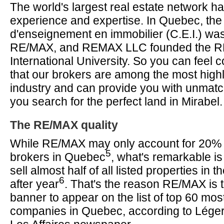
The world's largest real estate network 
experience and expertise. In Quebec, the
d'enseignement en immobilier (C.E.I.) wa
RE/MAX, and REMAX LLC founded the 
International University. So you can feel 
that our brokers are among the most highly
industry and can provide you with unmat
you search for the perfect land in Mirabel.
The RE/MAX quality
While RE/MAX may only account for 20% of
5
brokers in Quebec
, what's remarkable is
sell almost half of all listed properties in 
6
after year
. That's the reason RE/MAX is t
banner to appear on the list of top 60 mo
companies in Quebec, according to Lége