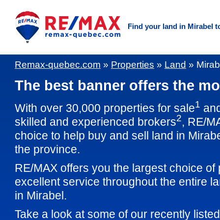
Find your land in Mirabel t
Remax-quebec.com
»
Properties
»
Land
»
Mirab
The best banner offers the mos
1
With over 30,000 properties for sale
and
2
skilled and experienced brokers
, RE/M
choice to help buy and sell land in Mirab
the province.
RE/MAX offers you the largest choice of 
excellent service throughout the entire 
in Mirabel.
Take a look at some of our recently listed