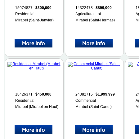
15074827
$300,000
14322478
$899,000
1
Residential
Agricultural Lot
Ag
Mirabel (Saint-Janvier)
Mirabel (Saint-Hermas)
M
18426371
$450,000
24382715
$1,999,999
2
Residential
Commercial
Ag
Mirabel (Mirabel en Haut)
Mirabel (Saint-Canut)
M