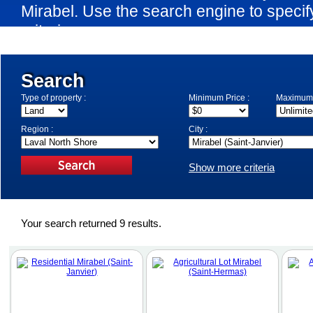
Mirabel. Use the search engine to speci
criteria.
Search
Type of property :
Minimum Price :
Maximum 
Region :
City :
Show more criteria
Your search returned 9 results.