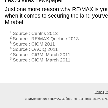
Les Affaires newspaper.
Just one more reason why RE/MAX is you
when it comes to securing the land you'v
Mirabel.
1
Source : Centris 2013
2
Source : RE/MAX Québec 2013
3
Source : CIGM 2011
4
Source : OACIQ 2011
5
Source : CIGM, March 2011
6
Source : CIGM, March 2011
Home
|
Pr
© November 2012 RE/MAX Québec inc. - All rights reserved. No