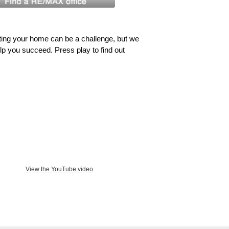
ing your home can be a challenge, but we
lp you succeed. Press play to find out
View the YouTube video