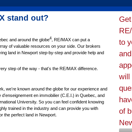
 stand out?
Get
RE/
4
uebec and around the globe
, RE/MAX can put a
to y
rray of valuable resources on your side. Our brokers
and
ying land in Newport step-by-step and provide help and
app
ery step of the way - that's the RE/MAX difference.
wil
que
ork, we're known around the globe for our experience and
 d'enseignement en immobilier (C.E.I.) in Quebec, and
hav
tional University. So you can feel confident knowing
hly trained in the industry and can provide you with
of b
 the perfect land in Newport.
New