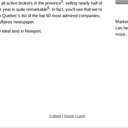
5
all active brokers in the province
, selling nearly half of
6
er year is quite remarkable
. In fact, you'll see that we're
on Quebec's list of the top 60 most admired companies,
Market
Affaires newspaper.
can he
ideal land in Newport.
more.
Cottage
|
House
|
Land