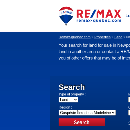
Lo
Remax-quebec.com
»
Properties
»
Land
»
N
Your search for land for sale in Newpo
land in another area or contact a RE/
you of other offers that may be of inte
Search
Type of property :
M
Region :
C