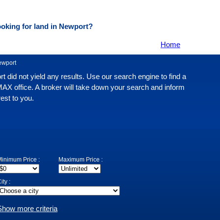
oking for land in Newport?
Home
ewport
rt did not yield any results. Use our search engine to find a
MAX office. A broker will take down your search and inform
rest to you.
inimum Price :
Maximum Price :
ity :
Show more criteria