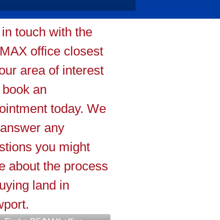
 in touch with the
MAX office closest
our area of interest
 book an
ointment today. We
l answer any
stions you might
e about the process
uying land in
port.