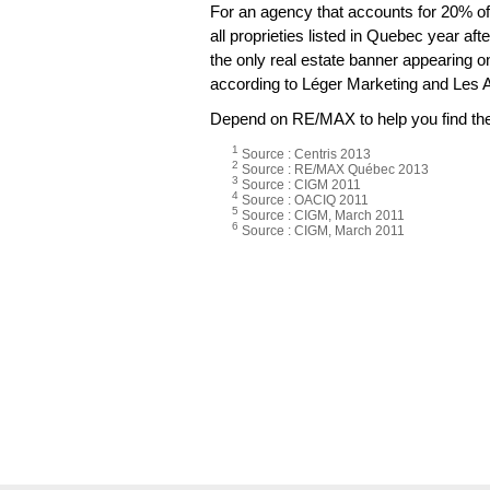
For an agency that accounts for 20% of 
all proprieties listed in Quebec year aft
the only real estate banner appearing 
according to Léger Marketing and Les 
Depend on RE/MAX to help you find the 
1
Source : Centris 2013
2
Source : RE/MAX Québec 2013
3
Source : CIGM 2011
4
Source : OACIQ 2011
5
Source : CIGM, March 2011
6
Source : CIGM, March 2011