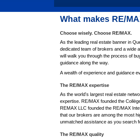
What makes RE/MAX
Choose wisely. Choose RE/MAX.
As the leading real estate banner in Q
dedicated team of brokers and a wide a
will walk you through the process of bu
guidance along the way.
A wealth of experience and guidance ev
The RE/MAX expertise
As the world's largest real estate netw
expertise. RE/MAX founded the Collège
REMAX LLC founded the RE/MAX Interna
that our brokers are among the most hig
unmatched assistance as you search for
The RE/MAX quality