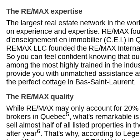
The RE/MAX expertise
The largest real estate network in the worl
on experience and expertise. RE/MAX fo
d'enseignement en immobilier (C.E.I.) in
REMAX LLC founded the RE/MAX Internati
So you can feel confident knowing that ou
among the most highly trained in the indu
provide you with unmatched assistance a
the perfect cottage in Bas-Saint-Laurent.
The RE/MAX quality
While RE/MAX may only account for 20% of
5
brokers in Quebec
, what's remarkable is
sell almost half of all listed properties in 
6
after year
. That's why, according to Lég