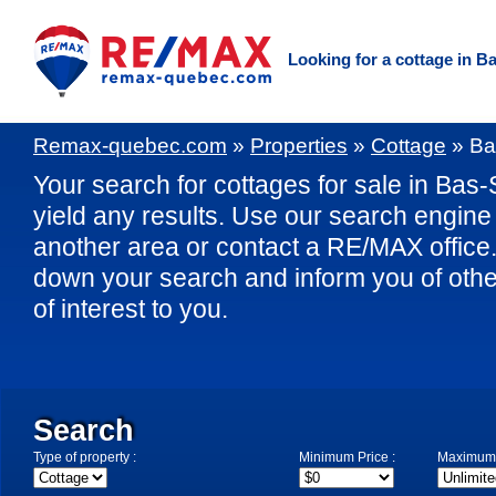
Looking for a cottage in B
Remax-quebec.com
»
Properties
»
Cottage
»
Ba
Your search for cottages for sale in Bas-
yield any results. Use our search engine t
another area or contact a RE/MAX office. 
down your search and inform you of othe
of interest to you.
Search
Type of property :
Minimum Price :
Maximum 