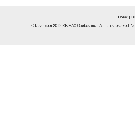
Home
|
Pr
© November 2012 RE/MAX Québec inc. - All rights reserved. No