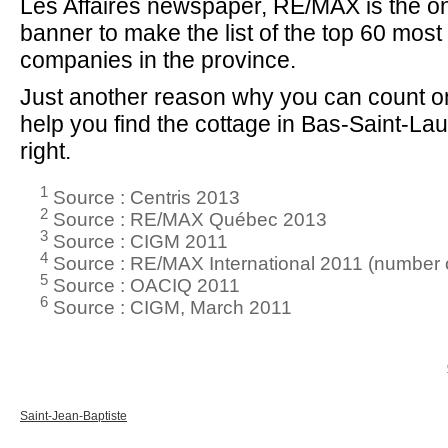
Les Affaires newspaper, RE/MAX is the on
banner to make the list of the top 60 mos
companies in the province.
Just another reason why you can count on
help you find the cottage in Bas-Saint-Laur
right.
1
Source : Centris 2013
2
Source : RE/MAX Québec 2013
3
Source : CIGM 2011
4
Source : RE/MAX International 2011 (number o
5
Source : OACIQ 2011
6
Source : CIGM, March 2011
Saint-Jean-Baptiste