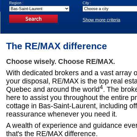
Region :
City :
Show more criteria
The RE/MAX difference
Choose wisely. Choose RE/MAX.
With dedicated brokers and a vast array o
your disposal, RE/MAX is the top real est
4
Quebec and around the world
. The brok
here to assist you throughout the entire p
cottage in Bas-Saint-Laurent, including of
reassurance whenever you need it.
A wealth of experience and guidance ever
that's the RE/MAX difference.