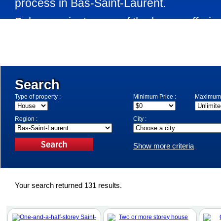
process in Bas-Saint-Laurent.
Below are just some of the house offering
the market in Bas-Saint-Laurent. Use th
specify your search criteria.
Search
Type of property :
Minimum Price :
Maximum 
Region :
City :
Show more criteria
Your search returned 131 results.