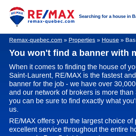
Searching for a house in 
Remax-quebec.com
»
Properties
»
House
»
Bas
You won't find a banner with m
When it comes to finding the house of y
Saint-Laurent, RE/MAX is the fastest and 
banner for the job - we have over 30,000 
and our network of brokers is more than
you can be sure to find exactly what you'r
us.
RE/MAX offers you the largest choice of 
excellent service throughout the entire 