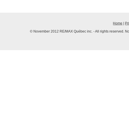
Home
|
Pr
© November 2012 RE/MAX Québec inc. - All rights reserved. No