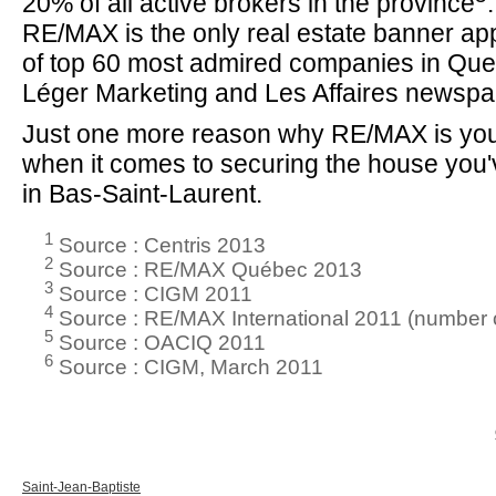
20% of all active brokers in the province
RE/MAX is the only real estate banner app
of top 60 most admired companies in Que
Léger Marketing and Les Affaires newspa
Just one more reason why RE/MAX is you
when it comes to securing the house you
in Bas-Saint-Laurent.
1
Source : Centris 2013
2
Source : RE/MAX Québec 2013
3
Source : CIGM 2011
4
Source : RE/MAX International 2011 (number o
5
Source : OACIQ 2011
6
Source : CIGM, March 2011
Saint-Jean-Baptiste