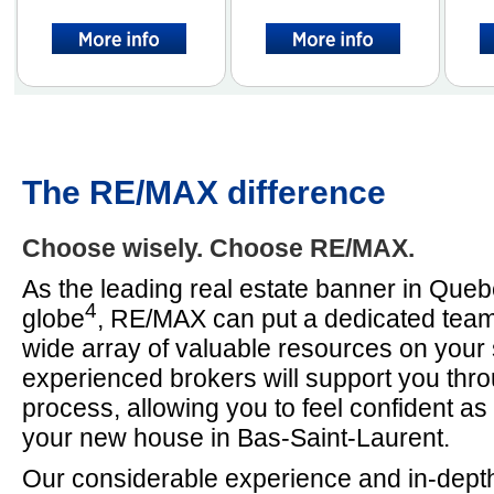
The RE/MAX difference
Choose wisely. Choose RE/MAX.
As the leading real estate banner in Que
4
globe
, RE/MAX can put a dedicated team
wide array of valuable resources on your 
experienced brokers will support you thr
process, allowing you to feel confident a
your new house in Bas-Saint-Laurent.
Our considerable experience and in-depth