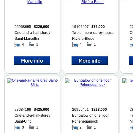
25968695
$229,000
19102407
$75,000
2
One-and-a-half-storey
Two or more storey house
O
Saint-Marcellin
Rivière-Bleue
D
4
1
4
1
23684199
$425,000
26955451
$228,000
2
One-and-a-half-storey
Bungalow on one floor
T
Saint-Ulric
Pohénégamook
M
3
1
2
1