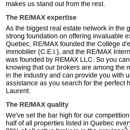
makes us stand out from the rest.
The RE/MAX expertise
As the biggest real estate network in the g
strong foundation on offering invaluable ex
Quebec, RE/MAX founded the Collège d'
immobilier (C.E.I.), and the RE/MAX Intern
was founded by REMAX LLC. So you can f
knowing that our brokers are among the m
in the industry and can provide you with
assistance as you search for the perfect 
Laurent.
The RE/MAX quality
We've set the bar high for our competition,
half of all properties listed in Quebec eve
5