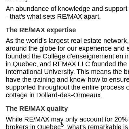
An abundance of knowledge and support fr
- that's what sets RE/MAX apart.
The RE/MAX expertise
As the world's largest real estate networ
around the globe for our experience and
founded the Collège d'enseignement en im
in Quebec, and REMAX LLC founded th
International University. This means the
have the training and know-how to ensur
supported throughout the entire process o
cottage in Dollard-des-Ormeaux.
The RE/MAX quality
While RE/MAX may only account for 20% of
5
brokers in Quebec
, what's remarkable is