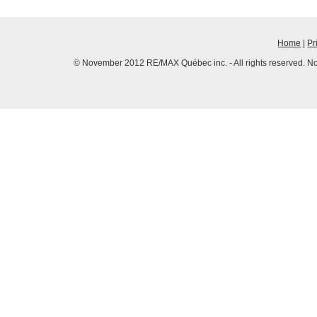
Home
|
Pr
© November 2012 RE/MAX Québec inc. - All rights reserved. No