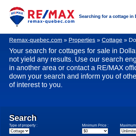
Searching for a cottage i
Remax-quebec.com
»
Properties
»
Cottage
»
Do
Your search for cottages for sale in Dol
not yield any results. Use our search eng
in another area or contact a RE/MAX offic
down your search and inform you of othe
of interest to you.
Search
Type of property :
Minimum Price :
Maximum 