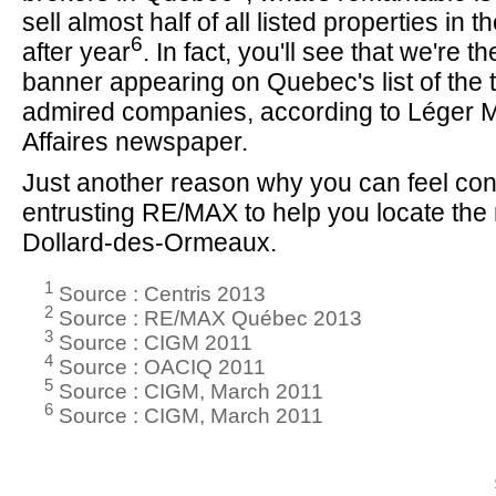
sell almost half of all listed properties in 
6
after year
. In fact, you'll see that we're t
banner appearing on Quebec's list of the 
admired companies, according to Léger 
Affaires newspaper.
Just another reason why you can feel con
entrusting RE/MAX to help you locate the r
Dollard-des-Ormeaux.
1
Source : Centris 2013
2
Source : RE/MAX Québec 2013
3
Source : CIGM 2011
4
Source : OACIQ 2011
5
Source : CIGM, March 2011
6
Source : CIGM, March 2011