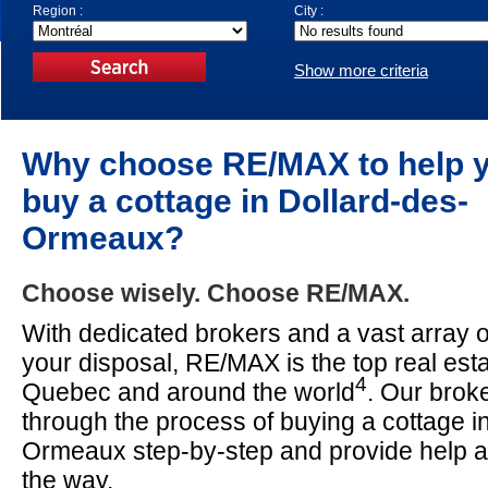
Region :
City :
Show more criteria
Why choose RE/MAX to help 
buy a cottage in Dollard-des-
Ormeaux?
Choose wisely. Choose RE/MAX.
With dedicated brokers and a vast array o
your disposal, RE/MAX is the top real est
4
Quebec and around the world
. Our broke
through the process of buying a cottage i
Ormeaux step-by-step and provide help 
the way.