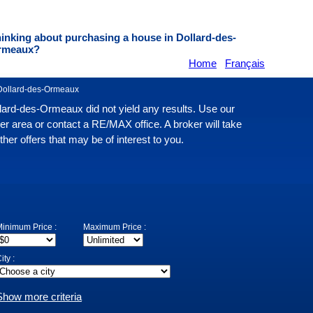
inking about purchasing a house in Dollard-des-
rmeaux?
Home
Français
Dollard-des-Ormeaux
llard-des-Ormeaux did not yield any results. Use our
er area or contact a RE/MAX office. A broker will take
er offers that may be of interest to you.
inimum Price :
Maximum Price :
ity :
Show more criteria