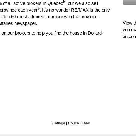
5
of all active brokers in Quebec
, but we also sell
6
he province each year
. It's no wonder RE/MAX is the only
t of top 60 most admired companies in the province,
View t
Affaires newspaper.
you ma
n our brokers to help you find the house in Dollard-
outco
Cottage
|
House
|
Land