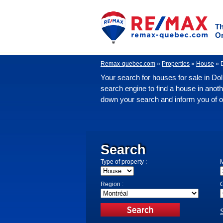
Th
O
Remax-quebec.com
»
Properties
»
House
»
Your search for houses for sale in Do
search engine to find a house in anoth
down your search and inform you of oth
Search
Type of property :
M
Region :
C