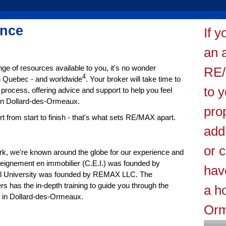
ence
If 
an 
ge of resources available to you, it's no wonder
RE/
4
in Quebec - and worldwide
. Your broker will take time to
to 
process, offering advice and support to help you feel
 in Dollard-des-Ormeaux.
pro
from start to finish - that's what sets RE/MAX apart.
add
or 
ork, we're known around the globe for our experience and
seignement en immobilier (C.E.I.) was founded by
hav
l University was founded by REMAX LLC. The
s has the in-depth training to guide you through the
a h
se in Dollard-des-Ormeaux.
Orm