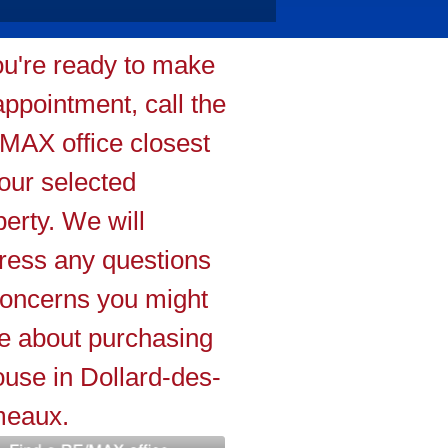
you're ready to make
appointment, call the
MAX office closest
your selected
perty. We will
ress any questions
concerns you might
e about purchasing
ouse in Dollard-des-
eaux.