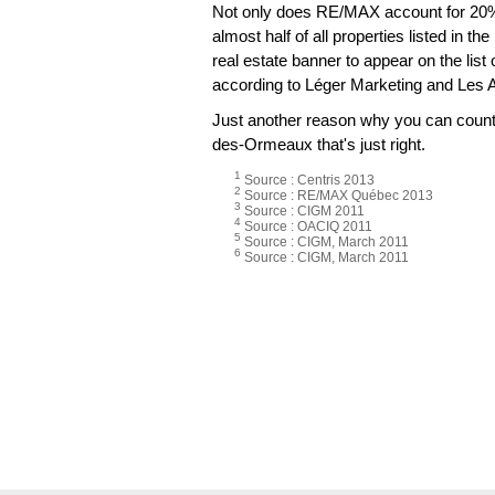
Not only does RE/MAX account for 20% 
almost half of all properties listed in t
real estate banner to appear on the lis
according to Léger Marketing and Les 
Just another reason why you can count o
des-Ormeaux that's just right.
1
Source : Centris 2013
2
Source : RE/MAX Québec 2013
3
Source : CIGM 2011
4
Source : OACIQ 2011
5
Source : CIGM, March 2011
6
Source : CIGM, March 2011