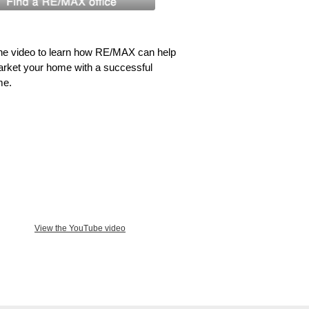
he video to learn how RE/MAX can help
rket your home with a successful
me.
View the YouTube video