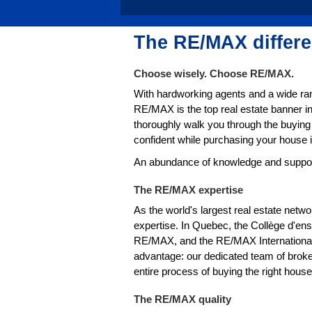
The RE/MAX differ
Choose wisely. Choose RE/MAX.
With hardworking agents and a wide ran
RE/MAX is the top real estate banner 
thoroughly walk you through the buying 
confident while purchasing your house
An abundance of knowledge and support 
The RE/MAX expertise
As the world's largest real estate netw
expertise. In Quebec, the Collège d'en
RE/MAX, and the RE/MAX Internationa
advantage: our dedicated team of broker
entire process of buying the right hou
The RE/MAX quality